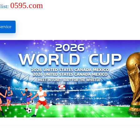
0595.com
list:
ervice