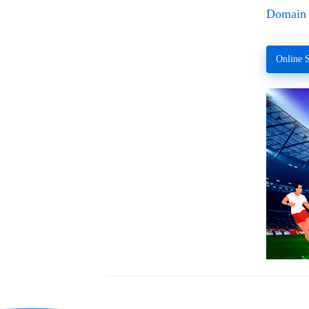
Domain 
Online S