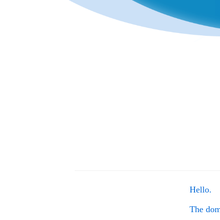
Hello.
The do