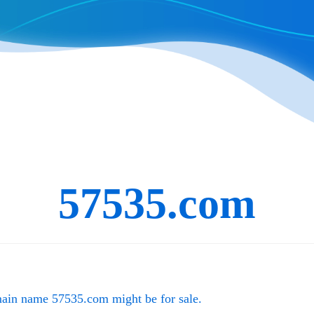
57535.com
main name
57535.com
might be for sale.